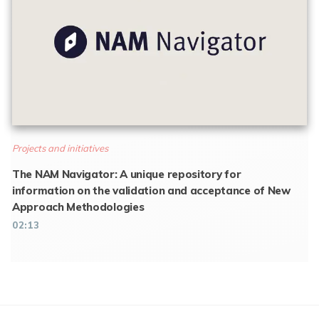
Projects and initiatives
The NAM Navigator: A unique repository for
information on the validation and acceptance of New
Approach Methodologies
02:13