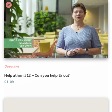
Questions
Helpathon #12 – Can you help Erica?
01:09