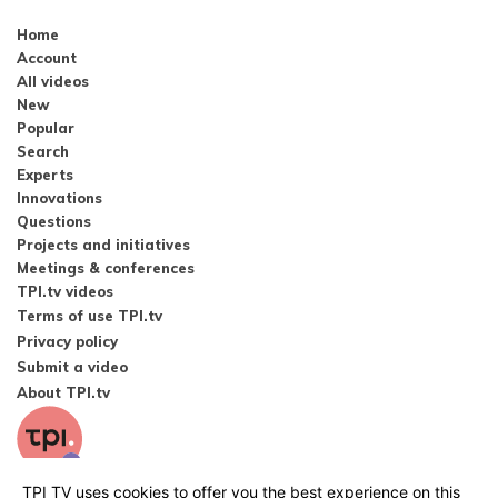
Home
Account
All videos
New
Popular
Search
Experts
Innovations
Questions
Projects and initiatives
Meetings & conferences
TPI.tv videos
Terms of use TPI.tv
Privacy policy
Submit a video
About TPI.tv
TPI TV uses cookies to offer you the best experience on this