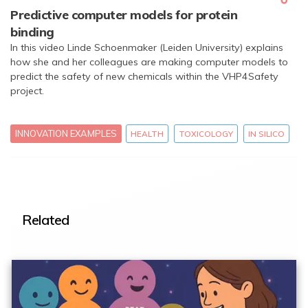
Predictive computer models for protein
binding
In this video Linde Schoenmaker (Leiden University) explains
how she and her colleagues are making computer models to
predict the safety of new chemicals within the VHP4Safety
project.
INNOVATION EXAMPLES
HEALTH
TOXICOLOGY
IN SILICO
Related