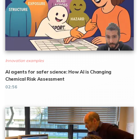
Innovation examples
AI agents for safer science: How AI is Changing
Chemical Risk Assessment
02:56