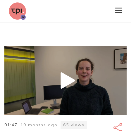
01:47
19 months ago
65
views