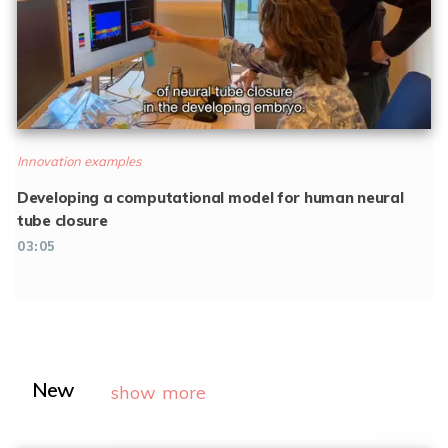
Innovation examples
Developing a computational model for human neural
tube closure
03:05
New
show more