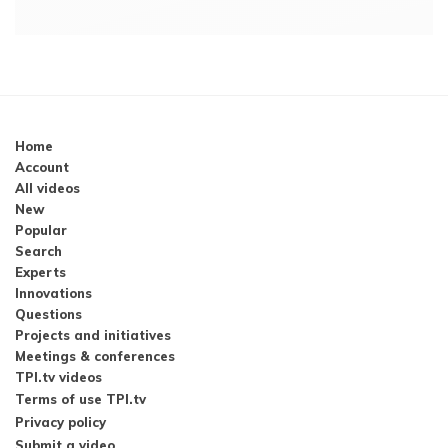
Home
Account
All videos
New
Popular
Search
Experts
Innovations
Questions
Projects and initiatives
Meetings & conferences
TPI.tv videos
Terms of use TPI.tv
Privacy policy
Submit a video