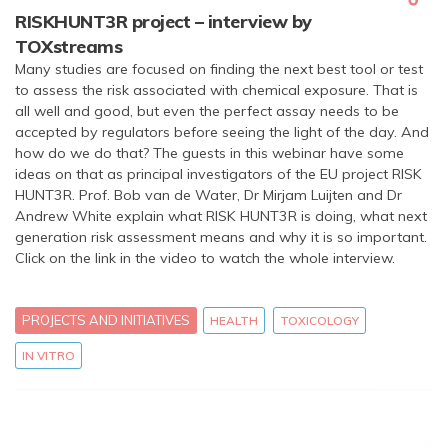
RISKHUNT3R project – interview by
TOXstreams
Many studies are focused on finding the next best tool or test
to assess the risk associated with chemical exposure. That is
all well and good, but even the perfect assay needs to be
accepted by regulators before seeing the light of the day. And
how do we do that? The guests in this webinar have some
ideas on that as principal investigators of the EU project RISK
HUNT3R. Prof. Bob van de Water, Dr Mirjam Luijten and Dr
Andrew White explain what RISK HUNT3R is doing, what next
generation risk assessment means and why it is so important.
Click on the link in the video to watch the whole interview.
PROJECTS AND INITIATIVES
HEALTH
TOXICOLOGY
IN VITRO