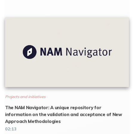
Projects and initiatives
The NAM Navigator: A unique repository for
information on the validation and acceptance of New
Approach Methodologies
02:13