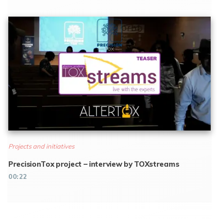
Projects and initiatives
PrecisionTox project – interview by TOXstreams
00:22