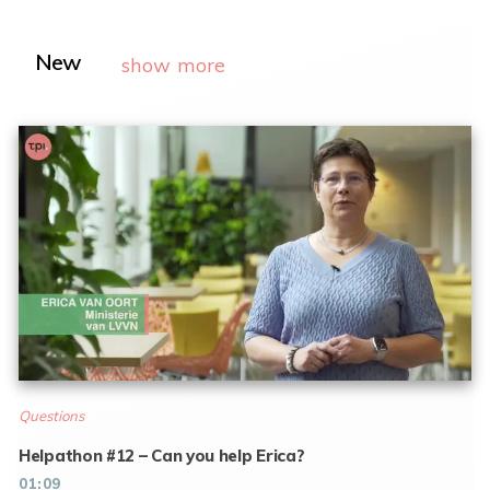
New
show more
Questions
Helpathon #12 – Can you help Erica?
01:09