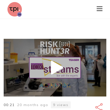
00:21
20 months ago
9
views