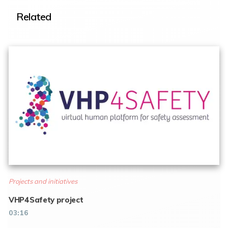
Related
Projects and initiatives
VHP4Safety project
03:16