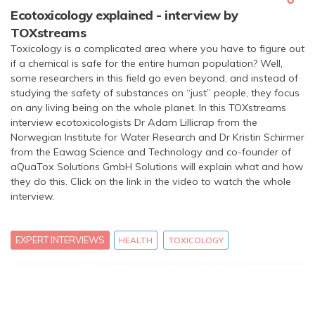
Ecotoxicology explained - interview by
TOXstreams
Toxicology is a complicated area where you have to figure out
if a chemical is safe for the entire human population? Well,
some researchers in this field go even beyond, and instead of
studying the safety of substances on “just” people, they focus
on any living being on the whole planet. In this TOXstreams
interview ecotoxicologists Dr Adam Lillicrap from the
Norwegian Institute for Water Research and Dr Kristin Schirmer
from the Eawag Science and Technology and co-founder of
aQuaTox Solutions GmbH Solutions will explain what and how
they do this. Click on the link in the video to watch the whole
interview.
EXPERT INTERVIEWS
HEALTH
TOXICOLOGY