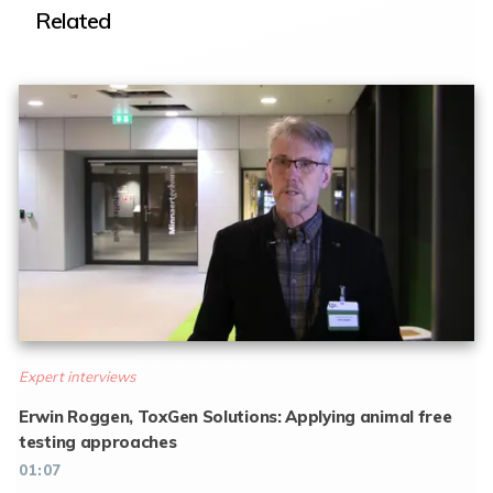
Related
Expert interviews
Erwin Roggen, ToxGen Solutions: Applying animal free
testing approaches
01:07