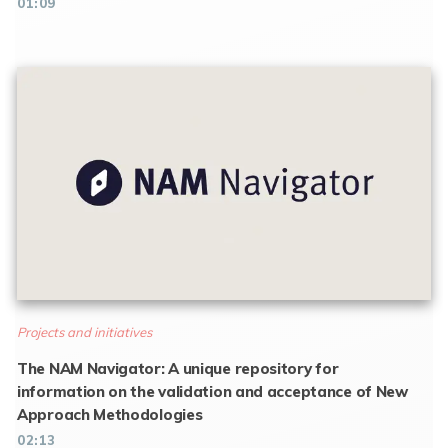
01:09
Projects and initiatives
The NAM Navigator: A unique repository for
information on the validation and acceptance of New
Approach Methodologies
02:13