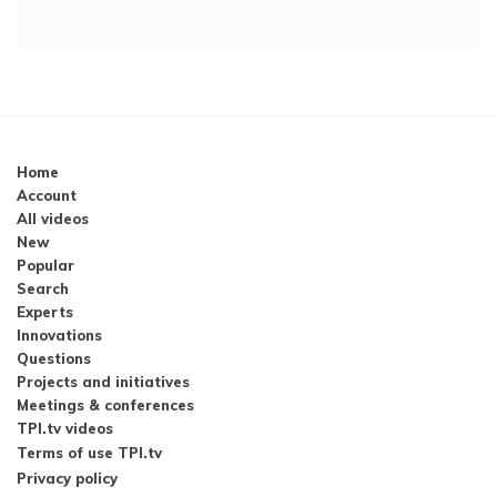
Home
Account
All videos
New
Popular
Search
Experts
Innovations
Questions
Projects and initiatives
Meetings & conferences
TPI.tv videos
Terms of use TPI.tv
Privacy policy