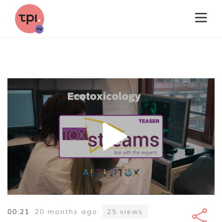
00:21
20 months ago
25
views