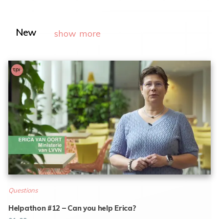
New
show more
Questions
Helpathon #12 – Can you help Erica?