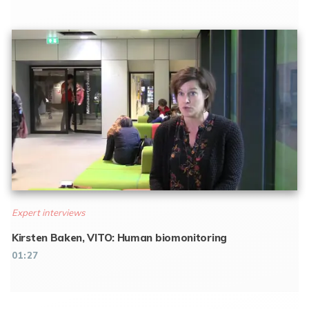
Expert interviews
Kirsten Baken, VITO: Human biomonitoring
01:27