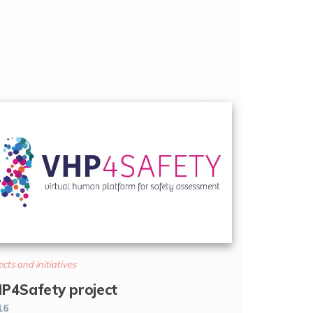
ects and initiatives
P4Safety project
16