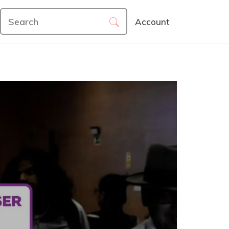
Account