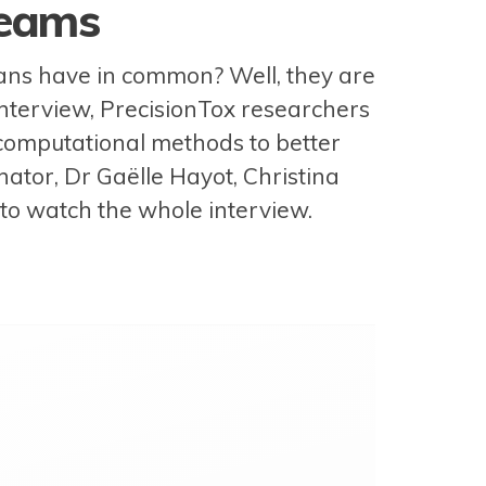
reams
mans have in common? Well, they are
 interview, PrecisionTox researchers
 computational methods to better
inator, Dr Gaëlle Hayot, Christina
o to watch the whole interview.