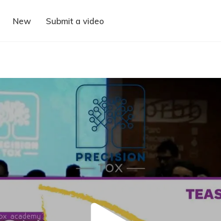
New
Submit a video