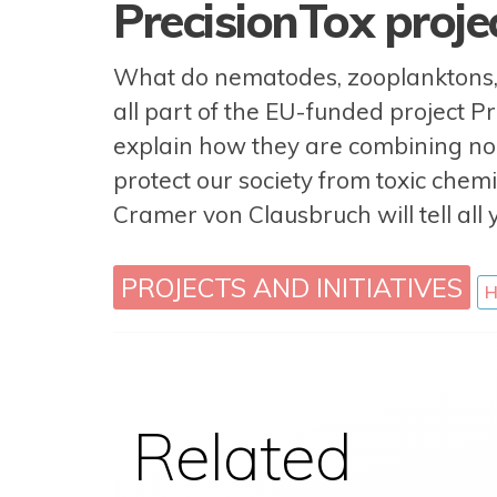
PrecisionTox proj
What do nematodes, zooplanktons, c
all part of the EU-funded project P
explain how they are combining non
protect our society from toxic chemi
Cramer von Clausbruch will tell all 
PROJECTS AND INITIATIVES
H
Related