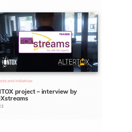
ects and initiatives
TOX project – interview by
Xstreams
22