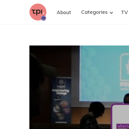
research. We strongly believe that well-
informed citizens are key to improving
Categories
About
TV
democratic policy-making on health research,
with and without animals. Please share this
invitation to at least one suitable person who
could contribute—and of course, you are warmly
welcome to join as well.