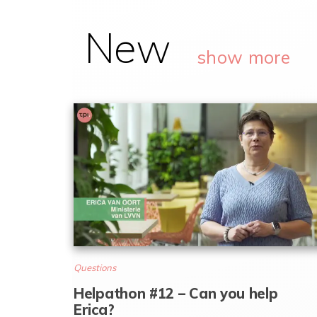
New
show more
Questions
Helpathon #12 – Can you help
Erica?