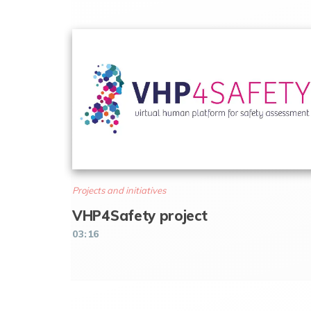
Projects and initiatives
VHP4Safety project
03:16