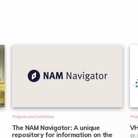
Projects and initiatives
Proj
The NAM Navigator: A unique
VH
repository for information on the
03: