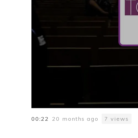
00:22
20 months ago
7
views