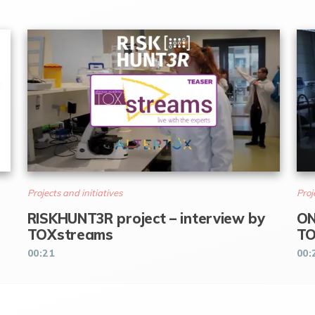
Projects and initiatives
Proj
RISKHUNT3R project – interview by
ON
TOXstreams
TO
00:21
00: