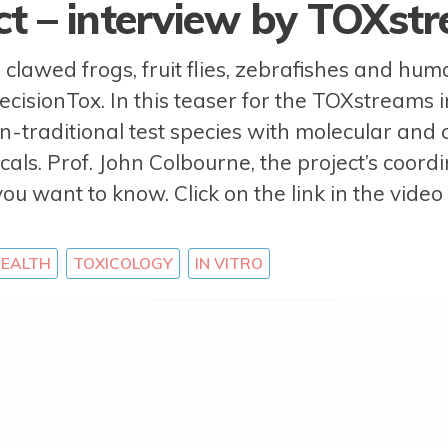
ect – interview by TOXst
lawed frogs, fruit flies, zebrafishes and hu
recisionTox. In this teaser for the TOXstreams
-traditional test species with molecular and
cals. Prof. John Colbourne, the project’s coord
you want to know. Click on the link in the vide
EALTH
TOXICOLOGY
IN VITRO