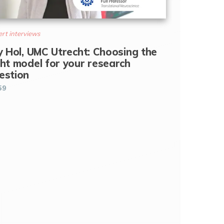
rt interviews
ly Hol, UMC Utrecht: Choosing the
ght model for your research
estion
59