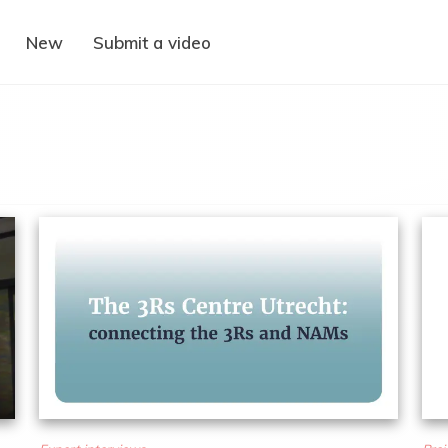
New
Submit a video