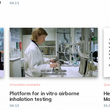
e
04:21
Innovation examples
Que
Platform for in vitro airborne
He
inhalation testing
Ma
04:13
01: