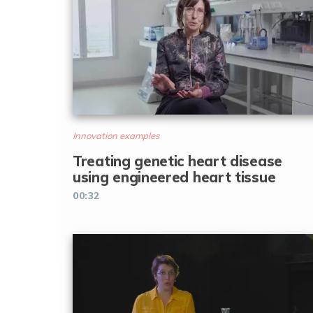
Innovation examples
Treating genetic heart disease
using engineered heart tissue
00:32