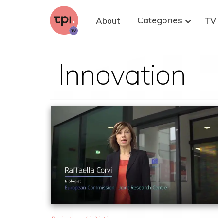
research. We strongly believe that well-
informed citizens are key to improving
Categories
About
TV
democratic policy-making on health research,
with and without animals. Please share this
invitation to at least one suitable person who
could contribute—and of course, you are warmly
welcome to join as well.
Innovation