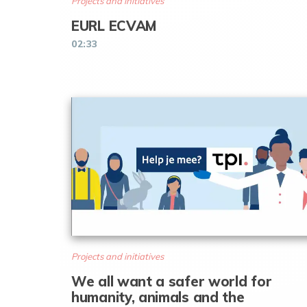
Projects and initiatives
EURL ECVAM
02:33
Projects and initiatives
We all want a safer world for
humanity, animals and the