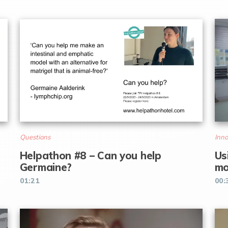
Questions
Inno
Helpathon #8 – Can you help
Us
Germaine?
mo
01:21
00: