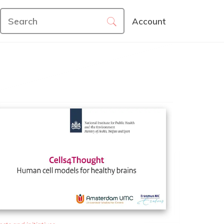
Account