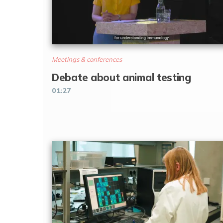
Meetings & conferences
Debate about animal testing
01:27