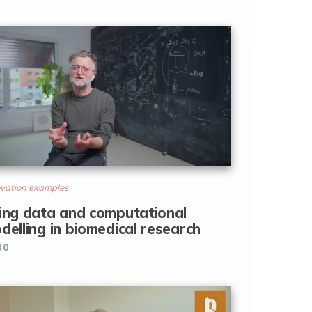
vation examples
ing data and computational
delling in biomedical research
30