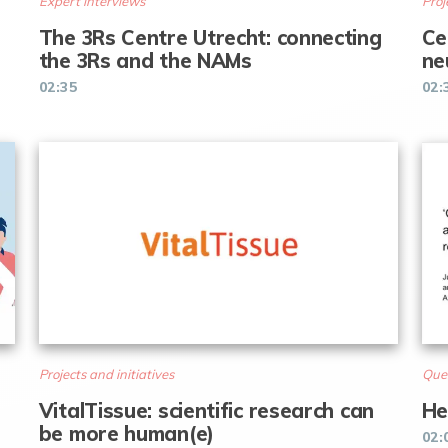
Expert interviews
Proj
The 3Rs Centre Utrecht: connecting
Ce
the 3Rs and the NAMs
ne
02:35
02:
Projects and initiatives
Que
VitalTissue: scientific research can
He
be more human(e)
02: