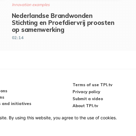
Innovation examples
Nederlandse Brandwonden
Stichting en Proefdiervrij proosten
op samenwerking
02:14
Terms of use TPI.tv
ions
Privacy policy
ns
Submit a video
 and initiatives
About TPI.tv
s & conferences
videos
ite. By using this website, you agree to the use of cookies.