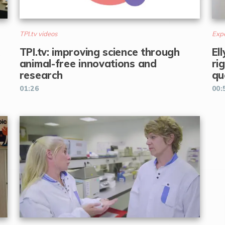
TPI.tv videos
Expe
TPI.tv: improving science through
El
animal-free innovations and
ri
research
qu
01:26
00: