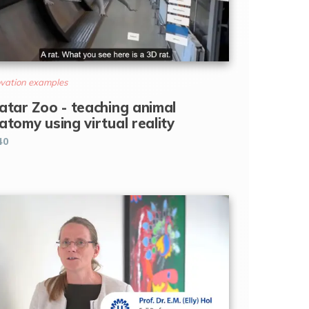
vation examples
atar Zoo - teaching animal
atomy using virtual reality
40