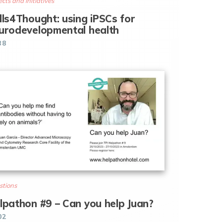
ects and initiatives
lls4Thought: using iPSCs for
urodevelopmental health
38
stions
lpathon #9 – Can you help Juan?
02