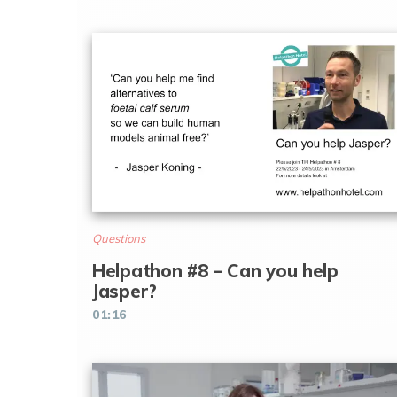
Questions
Helpathon #8 – Can you help
Jasper?
01:16