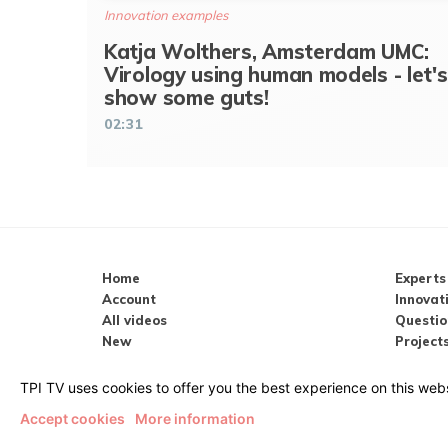
Innovation examples
Katja Wolthers, Amsterdam UMC:
Virology using human models - let's
show some guts!
02:31
Home
Experts
Account
Innovat
All videos
Questio
New
Projects
Popular
Meeting
Search
TPI.tv 
TPI TV uses cookies to offer you the best experience on this webs
Accept cookies
More information