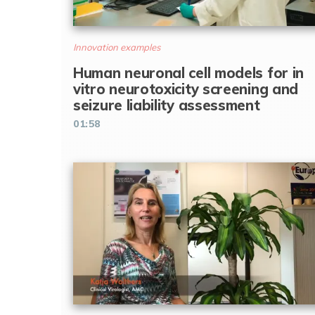
Innovation examples
Human neuronal cell models for in
vitro neurotoxicity screening and
seizure liability assessment
01:58