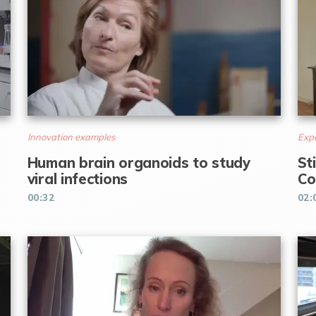
Innovation examples
Expe
Human brain organoids to study
St
viral infections
Co
00:32
02: