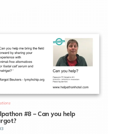
stions
lpathon #8 – Can you help
rgot?
03