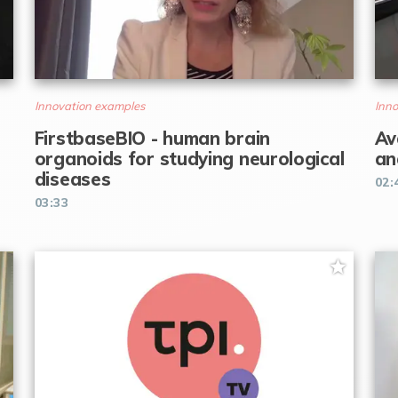
Innovation examples
Inno
FirstbaseBIO - human brain
Av
organoids for studying neurological
an
diseases
02:
03:33