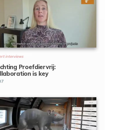
rt interviews
ichting Proefdiervrij:
llaboration is key
07