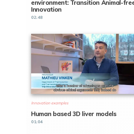
environment: Transition Animal-fre
Innovation
02:48
Innovation examples
Human based 3D liver models
01:04